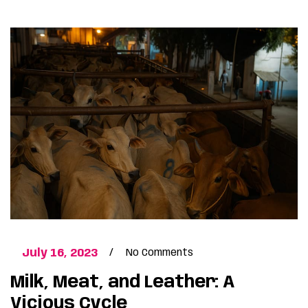
July 16, 2023
No Comments
Milk, Meat, and Leather: A
Vicious Cycle