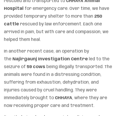
rescued and transported to
CHHAYA Animal
Hospital
for emergency care. Over time, we have
provided temporary shelter to more than
250
cattle
rescued by law enforcement. Each one
arrived in pain, but with care and compassion, we
helped them heal.
In another recent case, an operation by
the
Najirgaunj Investigation Centre
led to the
seizure of
59 cows
being illegally transported. The
animals were found in a distressing condition,
suffering from exhaustion, dehydration, and
injuries caused by cruel handling. They were
immediately brought to
CHHAYA
, where they are
now receiving proper care and treatment.