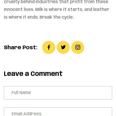
cruelty behind industries that profit from these
innocent lives. Milk is where it starts, and leather
is where it ends. Break the cycle.
Share Post:
Leave a Comment