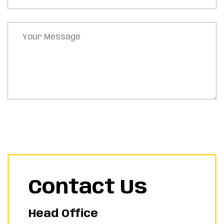
Contact Us
Head Office