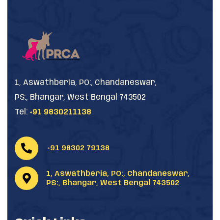
1, Aswathberia, PO:, Chandaneswar,
PS:, Bhangar, West Bengal 743502
Tel:
+91 9830211138
+91 98302 79138
1, Aswathberia, PO:, Chandaneswar,
PS:, Bhangar, West Bengal 743502