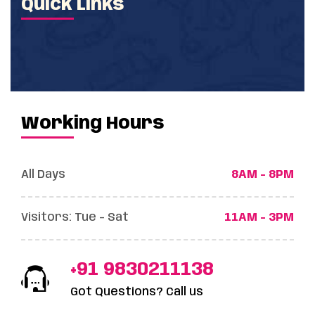
Quick Links
Working Hours
All Days
8AM - 8PM
Visitors: Tue - Sat
11AM - 3PM
+91 9830211138
Got Questions? Call us