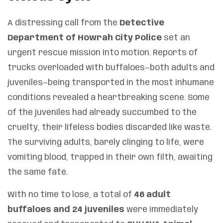
A distressing call from the
Detective
Department of Howrah City Police
set an
urgent rescue mission into motion. Reports of
trucks overloaded with buffaloes—both adults and
juveniles—being transported in the most inhumane
conditions revealed a heartbreaking scene. Some
of the juveniles had already succumbed to the
cruelty, their lifeless bodies discarded like waste.
The surviving adults, barely clinging to life, were
vomiting blood, trapped in their own filth, awaiting
the same fate.
With no time to lose, a total of
46 adult
buffaloes and 24 juveniles
were immediately