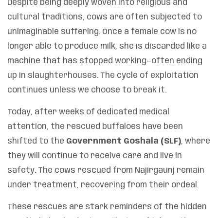
Despite being deeply woven into religious and
cultural traditions, cows are often subjected to
unimaginable suffering. Once a female cow is no
longer able to produce milk, she is discarded like a
machine that has stopped working—often ending
up in slaughterhouses. The cycle of exploitation
continues unless we choose to break it.
Today, after weeks of dedicated medical
attention, the rescued buffaloes have been
shifted to the
Government Goshala (SLF)
, where
they will continue to receive care and live in
safety. The cows rescued from Najirgaunj remain
under treatment, recovering from their ordeal.
These rescues are stark reminders of the hidden