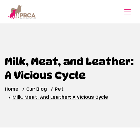
Milk, Meat, and Leather:
A Vicious Cycle
Home
Our Blog
Pet
Milk, Meat, And Leather: A Vicious Cycle