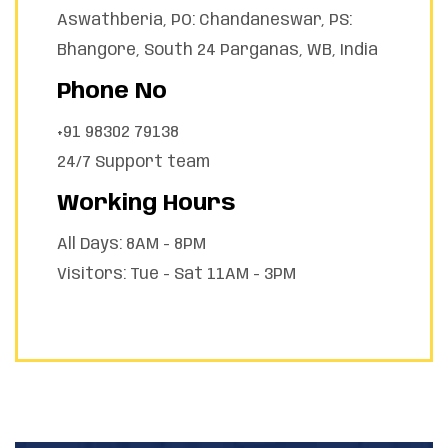
Aswathberia, PO: Chandaneswar, PS:
Bhangore, South 24 Parganas, WB, India
Phone No
+91 98302 79138
24/7 Support team
Working Hours
All Days: 8AM - 8PM
Visitors: Tue - Sat 11AM - 3PM