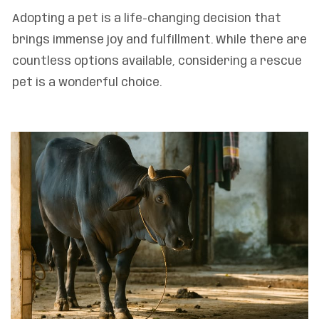
Adopting a pet is a life-changing decision that
brings immense joy and fulfillment. While there are
countless options available, considering a rescue
pet is a wonderful choice.