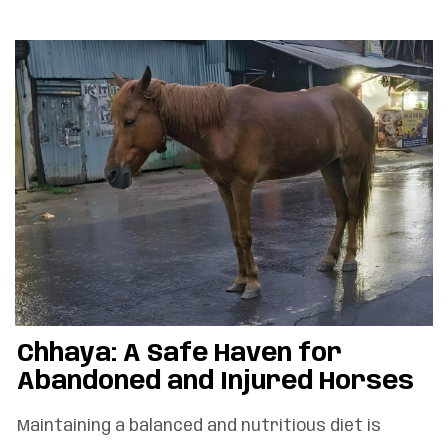
Chhaya: A Safe Haven for
Abandoned and Injured Horses
Maintaining a balanced and nutritious diet is