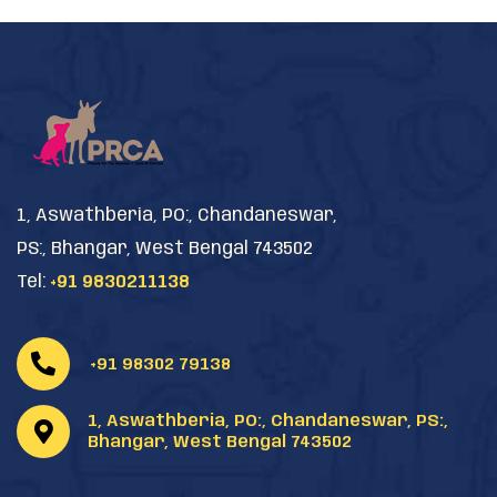
1, Aswathberia, PO:, Chandaneswar,
PS:, Bhangar, West Bengal 743502
Tel:
+91 9830211138
+91 98302 79138
1, Aswathberia, PO:, Chandaneswar, PS:,
Bhangar, West Bengal 743502