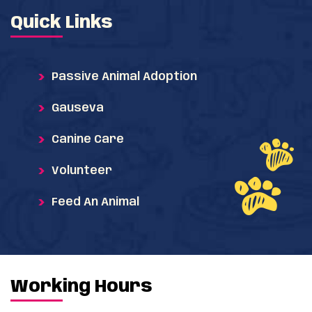
Quick Links
Passive Animal Adoption
Gauseva
Canine Care
Volunteer
Feed An Animal
Working Hours