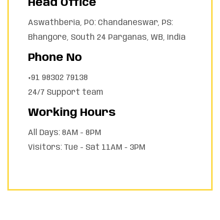
Head Office
Aswathberia, PO: Chandaneswar, PS:
Bhangore, South 24 Parganas, WB, India
Phone No
+91 98302 79138
24/7 Support team
Working Hours
All Days: 8AM - 8PM
Visitors: Tue - Sat 11AM - 3PM