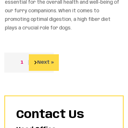
essential for the overall health and well-being of
our furry companions. When it comes to
promoting optimal digestion, a high fiber diet
plays a crucial role for dogs.
1
2
Next »
Contact Us