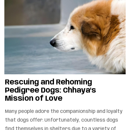
Rescuing and Rehoming
Pedigree Dogs: Chhaya’s
Mission of Love
Many people adore the companionship and loyalty
that dogs offer. Unfortunately, countless dogs
find themselves in shelters due to a variety of