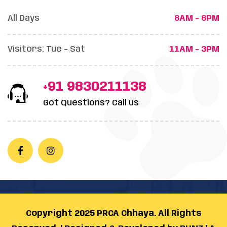
All Days
8AM - 8PM
Visitors: Tue - Sat
11AM - 3PM
+91 9830211138
Got Questions? Call us
Copyright 2025 PRCA Chhaya. All Rights