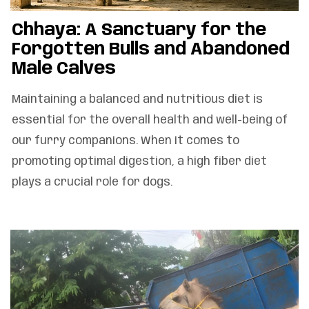
Chhaya: A Sanctuary for the
Forgotten Bulls and Abandoned
Male Calves
Maintaining a balanced and nutritious diet is
essential for the overall health and well-being of
our furry companions. When it comes to
promoting optimal digestion, a high fiber diet
plays a crucial role for dogs.