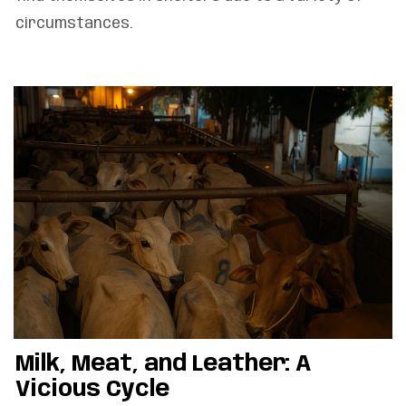
circumstances.
Milk, Meat, and Leather: A
Vicious Cycle