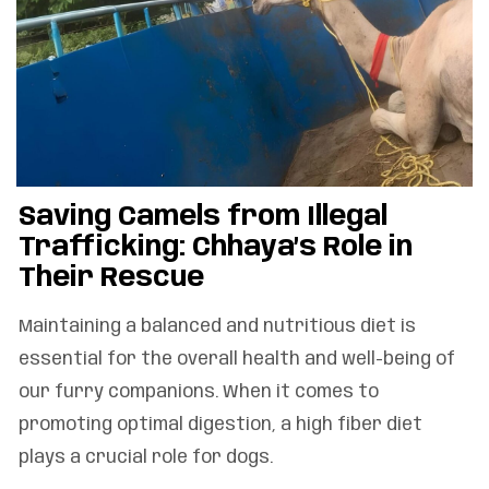
Saving Camels from Illegal
Trafficking: Chhaya’s Role in
Their Rescue
Maintaining a balanced and nutritious diet is
essential for the overall health and well-being of
our furry companions. When it comes to
promoting optimal digestion, a high fiber diet
plays a crucial role for dogs.