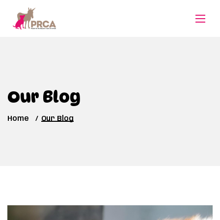
Our Blog
Home
Our Blog