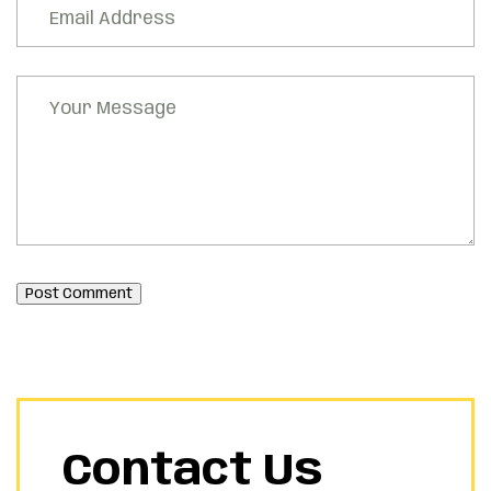
Post Comment
Contact Us