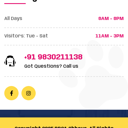
All Days
8AM - 8PM
Visitors: Tue - Sat
11AM - 3PM
+91 9830211138
Got Questions? Call us