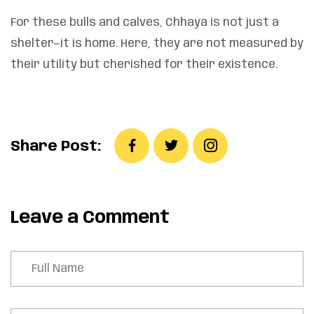
For these bulls and calves, Chhaya is not just a
shelter—it is home. Here, they are not measured by
their utility but cherished for their existence.
Share Post:
Leave a Comment