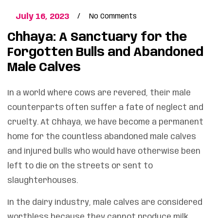
July 16, 2023
No Comments
Chhaya: A Sanctuary for the
Forgotten Bulls and Abandoned
Male Calves
In a world where cows are revered, their male
counterparts often suffer a fate of neglect and
cruelty. At Chhaya, we have become a permanent
home for the countless abandoned male calves
and injured bulls who would have otherwise been
left to die on the streets or sent to
slaughterhouses.
In the dairy industry, male calves are considered
worthless because they cannot produce milk.