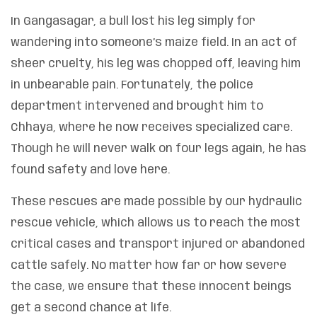
In Gangasagar, a bull lost his leg simply for
wandering into someone’s maize field. In an act of
sheer cruelty, his leg was chopped off, leaving him
in unbearable pain. Fortunately, the police
department intervened and brought him to
Chhaya, where he now receives specialized care.
Though he will never walk on four legs again, he has
found safety and love here.
These rescues are made possible by our hydraulic
rescue vehicle, which allows us to reach the most
critical cases and transport injured or abandoned
cattle safely. No matter how far or how severe
the case, we ensure that these innocent beings
get a second chance at life.