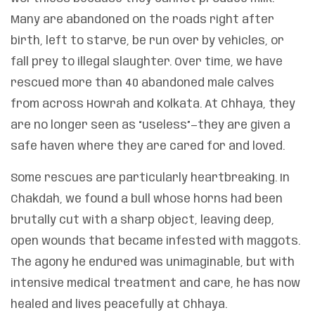
Many are abandoned on the roads right after
birth, left to starve, be run over by vehicles, or
fall prey to illegal slaughter. Over time, we have
rescued more than 40 abandoned male calves
from across Howrah and Kolkata. At Chhaya, they
are no longer seen as “useless”—they are given a
safe haven where they are cared for and loved.
Some rescues are particularly heartbreaking. In
Chakdah, we found a bull whose horns had been
brutally cut with a sharp object, leaving deep,
open wounds that became infested with maggots.
The agony he endured was unimaginable, but with
intensive medical treatment and care, he has now
healed and lives peacefully at Chhaya.