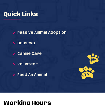
Quick Links
Passive Animal Adoption
Gauseva
Canine Care
Volunteer
Feed An Animal
Working Hours