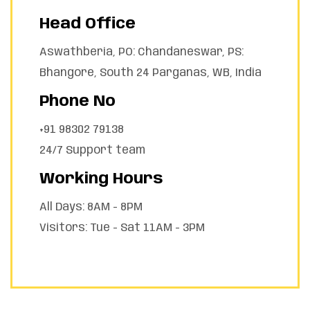
Head Office
Aswathberia, PO: Chandaneswar, PS:
Bhangore, South 24 Parganas, WB, India
Phone No
+91 98302 79138
24/7 Support team
Working Hours
All Days: 8AM - 8PM
Visitors: Tue - Sat 11AM - 3PM