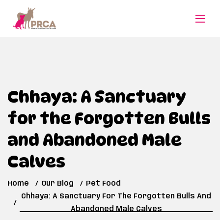
Chhaya: A Sanctuary
for the Forgotten Bulls
and Abandoned Male
Calves
Home
Our Blog
Pet Food
Chhaya: A Sanctuary For The Forgotten Bulls And
Abandoned Male Calves