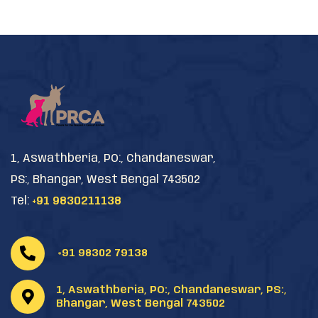
1, Aswathberia, PO:, Chandaneswar,
PS:, Bhangar, West Bengal 743502
Tel:
+91 9830211138
+91 98302 79138
1, Aswathberia, PO:, Chandaneswar, PS:,
Bhangar, West Bengal 743502